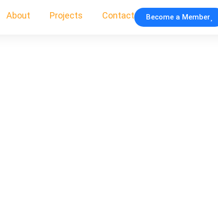
About
Projects
Contact
Become a Member